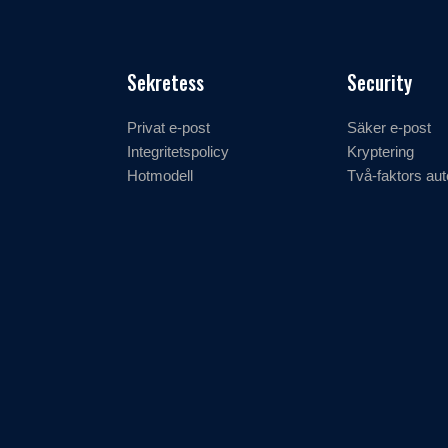
Sekretess
Security
Privat e-post
Säker e-post
Integritetspolicy
Kryptering
Hotmodell
Två-faktors aut