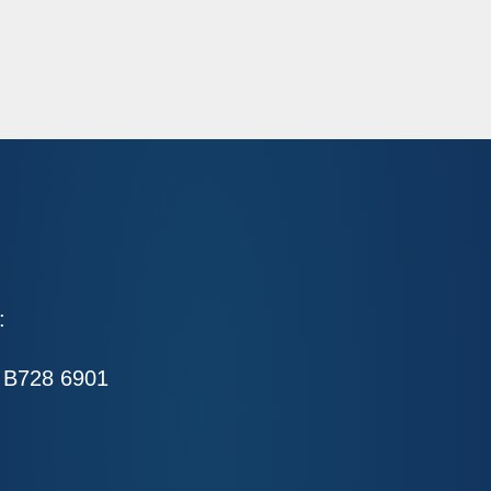
:
 B728 6901