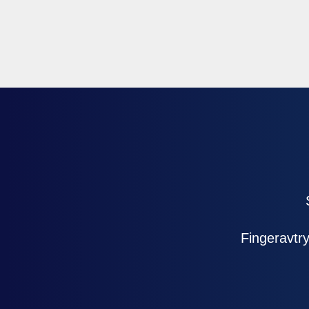
Fingeravt