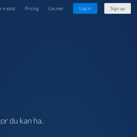
r e-post
Pricing
Läs mer
Log in
Sign up
gor du kan ha.