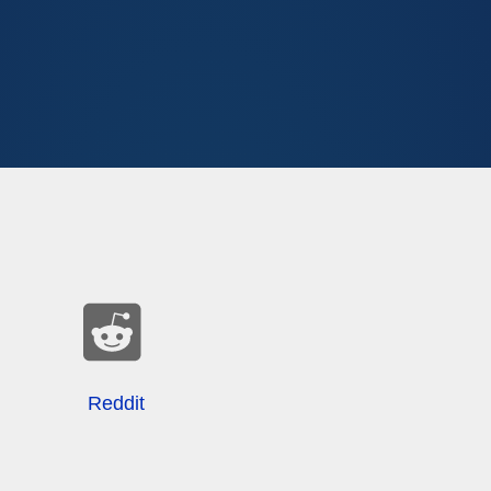
Reddit