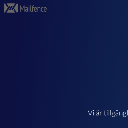
Vi är tillgän