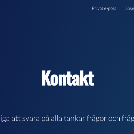
Privat e-post
Säke
Kontakt
gliga att svara på alla tankar frågor och frå