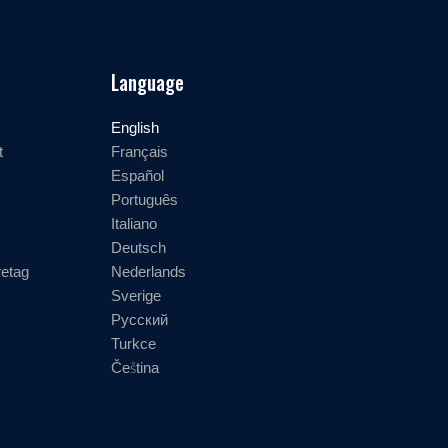
Language
English
t
Français
Español
Português
Italiano
Deutsch
retag
Nederlands
Sverige
Русский
Turkce
Čeština