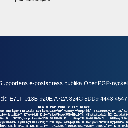
Supportens e-postadress publika OpenPGP-nyckel
ryck: E71F 013B 920E A72A 324C 8DD9 4443 4547
-----BEGIN PGP PUBLIC KEY BLOCK-----

mQINBFbgUiEBEACd3TneEbemJXa0fNPl9wHNyrfNQpYkblTLCoDQUCyZQiI3GlSZ

zb04RlzE29YjK7qy9kHjKtDv7skgVbAqCUMQHbiD7Sj65ASxSidx2rNIrZxtdaS9

Gv1OifZBYM5/ycp1EAyWu3SOI9k8UdOzPIxrJ0apX8r0m0kH69cSTxxD88uq7LG4

egeNaaR6lFg0LnyEQKFePMjzJzQ7DgAloRhpqE0h7Q10AYgosrBfDsCUypu8Pol8

bH5rCM/h1M5XTMYBH/gr3/Ey+iJ5XSmCfrQUKOJRSzyWagyTJMOzXley+B1m+Ush
