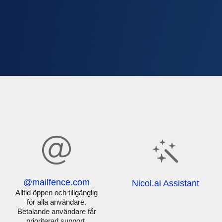
@mailfence.com
Nicol.ai Assistant
Alltid öppen och tillgänglig
för alla användare.
Betalande användare får
prioriterad support.