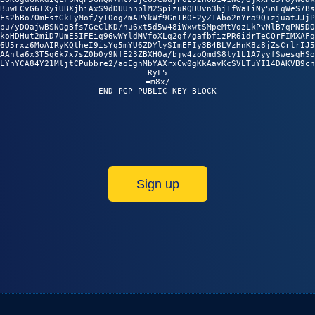
BuwFCvG6TXyiUBXjhiAxS9dDUUhnblM2SpizuRQHUvn3hjTfWaTiNy5nLqWeS7Bs

Fs2bBo7OmEstGkLyMof/yI0ogZmAPYkWf9GnTB0E2yZIAbo2nYra9Q+zjuatJJjP

pu/yDQajwBSNOgBfs7GeClKD/hu6xt5d5w48iWxwtSMpeMtVozLkPvNlB7qPN5D0

koHDHut2miD7UmE5IFEiq96wWYldMVfoXLq2qf/gafbfizPR6idrTeCOrFIMXAFq

6U5rxz6MoAIRyKQtheI9isYq5mYU6ZDYlySImEFIy3B4BLVzHnK8z8jZsCrlrIJ5

AAnla6x3T5q6k7x7sZ0b0y9NfE23ZBXH0a/bjw4zoQmdS8ly1L1A7yyfSwesgHSo

LYnYCA84Y21MljtCPubbre2/aoEghMbYAXrxCw0gKkAavKcSVLTuYI14DAKVB9cn

RyF5

=m8x/

Sign up