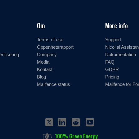
Om
More info
Terms of use
Support
Öppenhetsrapport
Nicol.ai Assistan
entisering
Company
Dokumentation
Media
FAQ
Kontakt
GDPR
Blog
Pricing
Mailfence status
Mailfence för Fö
100% Green Energy