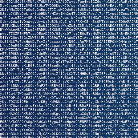
OhhQ02t8Ot8l4MN4LXTdNK5Y//oSAtO7wvdoTqq4ke5GZ6un4w1RQiObRwRj60m0

5l+GjcopGTIz5VBkStUkaTWQQ0KqqHJO/sghYteXKoAroU9XBR+EAtbF5jfh+tDt

2D3jNNxIDG0TuOu0qGnRpc2TJItqMQQdAKvs8dSUq2v6dnh2ySzQhMYzeaTVuW3A

UJgubJC8WeDekfa/fqbHDNP/HIAy1Mn2u4TuGQQZjRws/t7b4T1ypgt9Znup5CN9

q/PnCuio5DCo+8Rc6+LYuCR1iwaxAdqcfW/CmmYh/8tHXaThfQvJL08y/Gcsfqvq

SlNxo2dwd1VQmWvgVdyvWjSwBJkjDgIjuYzPRKyC5nn5s0MTYbfnnuNEOQARAQAB

tB9TdXBwb3J0IDxzdXBwb3J0QG1haWxmZW5jZS5jb20+iQJQBBABCABEBYJpsTfK

BYkWmkeABAsJBwgJkERDRUe3KGkBAxUICgQWAAIBAhkBApsDAh4BFiEE5x8BO5IO

pyoyTI3ZRENFR7coaQEAAD29D/98gXsO7fyjJE0sEYjMAMVfQc0JoqFnB+EH2W8V

541YY28ovZfGsZWW6ltFKy7Q39WTARrAWeDY5ZlAyLy5QHGZR+bU5w8uCbzJHw1F

Ss3fNLS7q7UxHgkDyTxvZjPLsxxxler/N9GpLRg7MZjLiR0A1IEPQkKOH4njH4aT

LfwbJ9oR99kmZCd1lvpTA5OsLgampMY/BURgZLh1f8GilK6eaPRjzV+lATLsEOJ1

KMbWZZX5AHqT7AhirQrmy73YwkDlNI/6hcsM+cFlAxx/DPPceIQariyKx91pikIT

e57U6POKWjHqNXKLx7dn5Wam0r3szvIPXj3NqIiMJ5UPEavdt14uSTlVjPA/mbYJ

gb0T0b6bYttR6svGV8pTuDFlxmWqOMd4qFij1dDc7s2SDwAQbB2h4SCJcGR+V0MA

0xgmqhobG2zHSWgNneIcZElnX+gGiTPpJItAs6jiZV/ui7gJ1df7JsR8yNFVDij3

G3dFBSKEwnpKiB9Ez1kcFVB6xo6kaPqft4fLcA+mNcRsfmKkJFohQSUJF2aAcJDr

Qf92dO7+Tg8+T8es+/W88N0zpeGjgjmxRTD95SImdSzh+4AhL++2DlIlUIHE5XiY

kNy69frc+K0vbZC0CvoyBf3phiZfIOyLGXTV1MHBwBgoNZI6FizKzpedKA2cdZ3o

zCldrLkCDQRW4FIhARAA6U0wsrrXFV6ku5iLPaty5nMfYCsKR5EMqLl65Vf3ph1G

x/ejRMfITd2F/axGagDYm3u6OUi2njVKlThaDicOao1jAlM3CE9chrLYhB+5cHVo

axN74tRNWycgS8Sdk9mF27xN5BVSIlf2xmclYHhJrqtGBEjo1BwVblhiW1hRH4Bb

yHkEY7X8KyKu8Dna9bb1Q7dLqVBeRvyOR8p+ZgDpjx7ccFALHuvrBbKAqN2GIXVZ

yi452u4/IWOqw87uWn5j1WMK8vmYb8CpsWDS/y5N5ynB0kmlzXBtpRwQWMfmJuJX

yKW8PQPiSgAcEJA1RLP1TxgXDTwsR8xVkcCBiThf5Irwc+6aFgRk5ptnPXlzPPkU

yKyuTDX1D10Ebrrt/RzKBghXd9NNLUC4xPP3aCGaX9yjXkrHkQAkZTyvRLt4xLsO

e1IkN7QwnlvaOtw8YxSaiYCJAtCl5ek2Br61UBRaF1+pCpvKQwpi/aUNzKTo0wil

X1NBKQC40d56tTF5ip6KzzQyi4PtimoPDt2b5bF2xV3xvNwFwXJzvvRSGsqokcXt

6zhzNA2CSqRK5JGQLm9iCoNbWSgsxJIVzN9KsaXOgTUglbTRty2BzjmpNiPkWxKi

3rKQxCAGfJZDBCOvDiwYmoexCCzOiSFyxLVImo8XmWAqb7VieSKzlSNScir/VTcA

EQEAAYkCPAQYAQgAMAWCabE3ygWJFppHgAmQRENFR7coaQECmwwWIQTnHwE7kg6n

KjJMjdlEQ0VHtyhpAQAAPVcP/i/7lNI5k1oGh7o2sZtoH4q6QvyGjIRonZfsAGGE

A7az9StbcgYcnCpDU/jm/KMozfStdaZmGekyW+xGrugCmvVyW1TGijLX0GwS4sSH

gQuYhR3chtc30xZIs/NjGAXo0LKGNJ69D1Dos652odLINqlrnY5IFt9OpfRazuhL

BoK6gdGkkdiQLFpNqP5GnQN7Mt7ajc6JewujP0z92h0b141We/ojxXPu9rUyWGak
