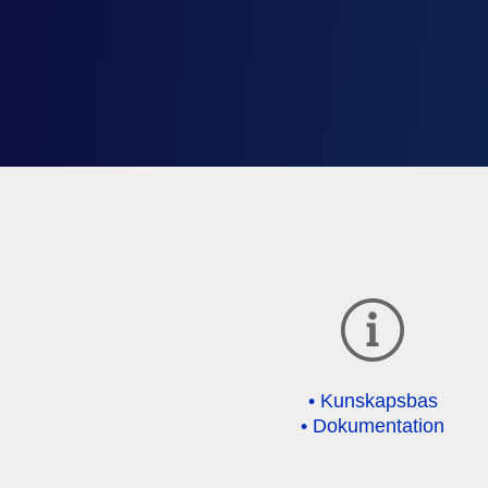
• Kunskapsbas
• Dokumentation