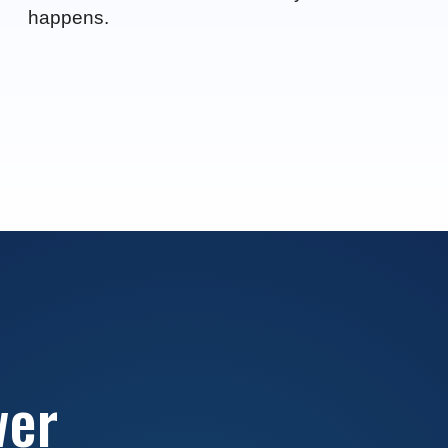
happens.
wer