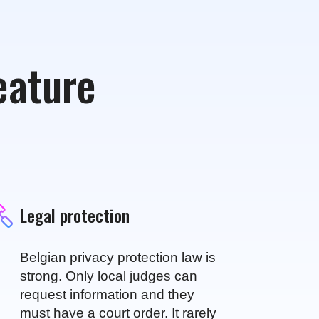
feature
Legal protection
Belgian privacy protection law is
strong. Only local judges can
request information and they
must have a court order. It rarely