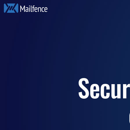
Secur