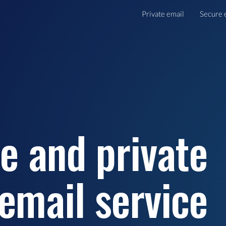
Private email
Secure 
e and private
email service