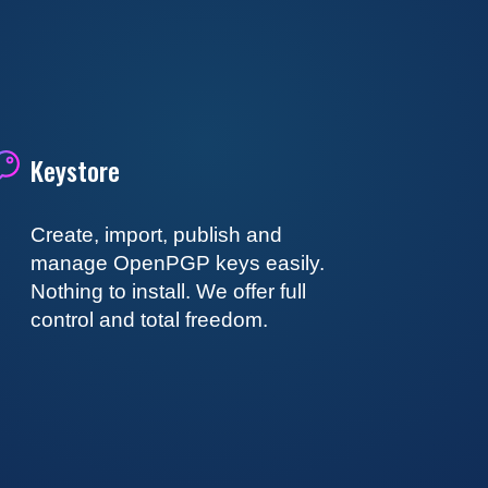
Keystore
Create, import, publish and
manage OpenPGP keys easily.
Nothing to install. We offer full
control and total freedom.