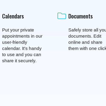
Calendars
Documents
Put your private
Safely store all yo
appointments in our
documents. Edit
user-friendly
online and share
calendar. It's handy
them with one clic
to use and you can
share it securely.