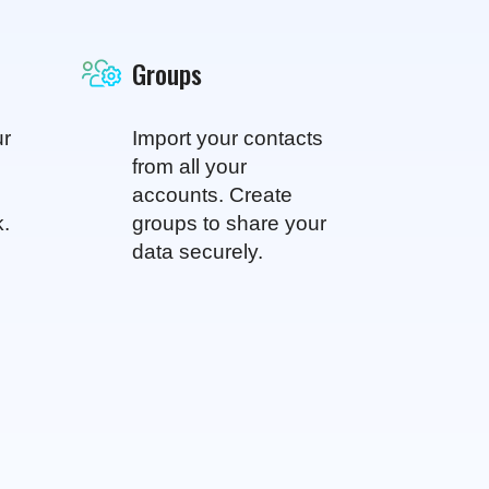
Groups
ur
Import your contacts
from all your
accounts. Create
k.
groups to share your
data securely.