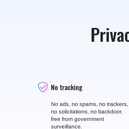
Privac
No tracking
No ads, no spams, no trackers,
no solicitations, no backdoor,
free from government
surveillance.