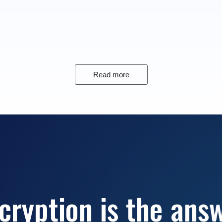
Read more
cryption is the ans