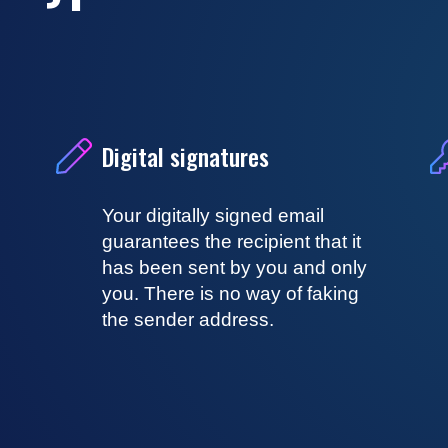
Digital signatures
Your digitally signed email
guarantees the recipient that it
has been sent by you and only
you. There is no way of faking
the sender address.