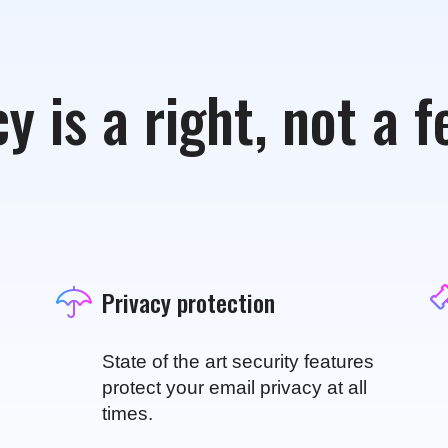
y is a right, not a 
Privacy protection
State of the art security features
protect your email privacy at all
times.