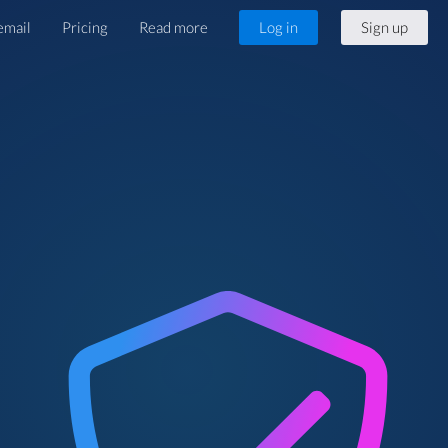
email
Pricing
Read more
Log in
Sign up