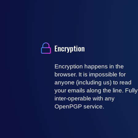
Encryption
Encryption happens in the
browser. It is impossible for
anyone (including us) to read
your emails along the line. Fully
inter-operable with any
OpenPGP service.