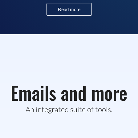
Read more
Emails and more
An integrated suite of tools.