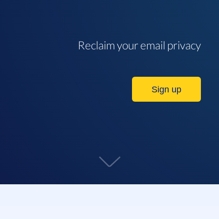
Reclaim your email privacy
Sign up