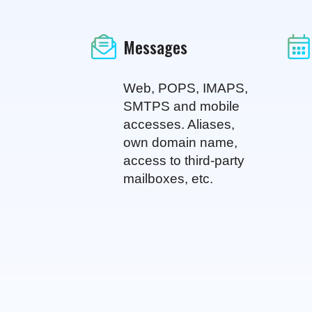
Messages
Web, POPS, IMAPS,
SMTPS and mobile
accesses. Aliases,
own domain name,
access to third-party
mailboxes, etc.